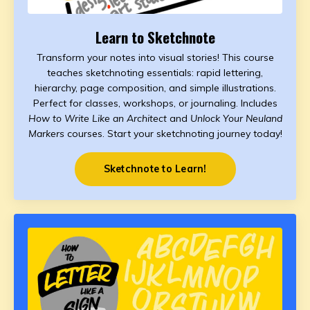
Learn to Sketchnote
Transform your notes into visual stories! This course
teaches sketchnoting essentials: rapid lettering,
hierarchy, page composition, and simple illustrations.
Perfect for classes, workshops, or journaling. Includes
How to Write Like an Architect
and
Unlock Your Neuland
Markers
courses. Start your sketchnoting journey today!
Sketchnote to Learn!