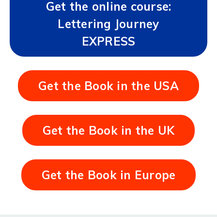
Get the online course:
Lettering Journey
EXPRESS
Get the Book in the USA
Get the Book in the UK
Get the Book in Europe