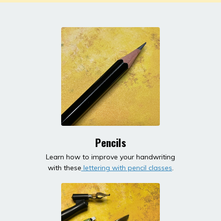
Pencils
Learn how to improve your handwriting
with these
lettering with pencil classes
.