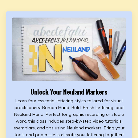
Unlock Your Neuland Markers
Learn four essential lettering styles tailored for visual
practitioners: Roman Hand, Bold, Brush Lettering, and
Neuland Hand. Perfect for graphic recording or studio
work, this class includes step-by-step video tutorials,
exemplars, and tips using Neuland markers. Bring your
tools and paper—let’s elevate your lettering together!