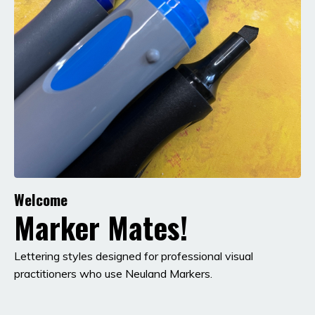
Welcome
Marker Mates!
Lettering styles designed for professional visual
practitioners who use Neuland Markers.