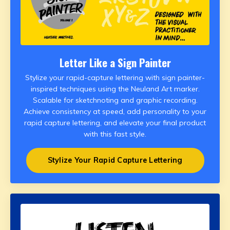
Letter Like a Sign Painter
Stylize your rapid-capture lettering with sign painter-
inspired techniques using the Neuland Art marker.
Scalable for sketchnoting and graphic recording.
Achieve consistency at speed, add personality to your
rapid capture lettering, and elevate your final product
with this fast style.
Stylize Your Rapid Capture Lettering