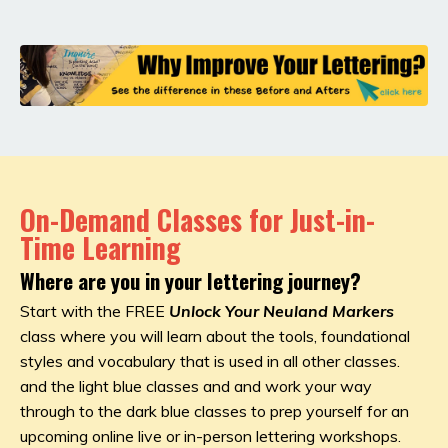
On-Demand Classes for Just-in-
Time Learning
Where are you in your lettering journey?
Start with the FREE
Unlock Your Neuland Markers
class where you will learn about the tools, foundational
styles and vocabulary that is used in all other classes.
and the light blue classes and and work your way
through to the dark blue classes to prep yourself for an
upcoming online live or in-person lettering workshops.