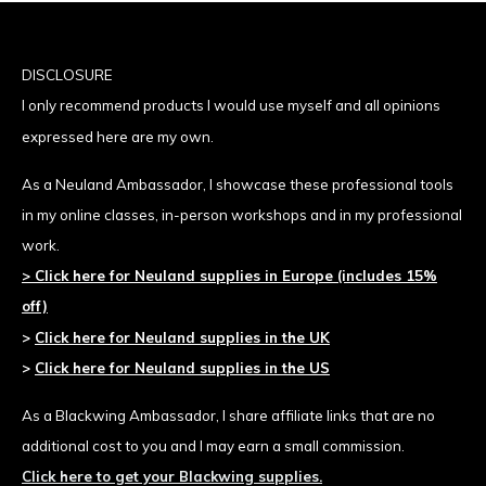
DISCLOSURE
I only recommend products I would use
myself and all opinions
expressed here are my own.
As a Neuland Ambassador, I showcase these professional tools
in my online classes, in-person workshops and in my professional
work.
>
Click here for Neuland supplies
in Europe (includes 15%
off)
>
Click here for Neuland supplies in the UK
>
Click here for Neuland supplies in the US
As a Blackwing Ambassador, I share affiliate links that are no
additional cost to you and I may earn a small commission.
Click here to get your Blackwing supplies.