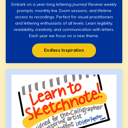
Embark on a year-long lettering journey! Receive weekly
prompts, monthly live Zoom sessions, and lifetime
access to recordings. Perfect for visual practitioners
and lettering enthusiasts of all levels. Learn legibility,
readability, creativity, and communication with letters.
Each year we focus on a new theme.
Endless Inspiration