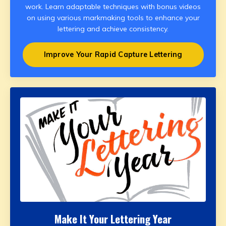
work. Learn adaptable techniques with bonus videos
on using various markmaking tools to enhance your
lettering and achieve consistency.
Improve Your Rapid Capture Lettering
Make It Your Lettering Year