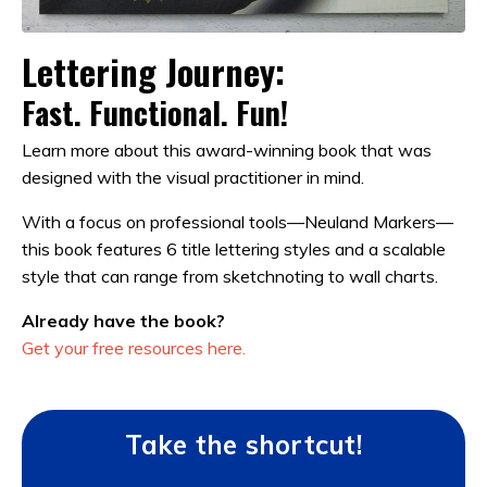
Lettering Journey:
Fast. Functional. Fun!
Learn more about this award-winning book that was
designed with the visual practitioner in mind.
With a focus on professional tools—Neuland Markers—
this book features 6 title lettering styles and a scalable
style that can range from sketchnoting to wall charts.
Already have the book?
Get your free resources here.
Take the shortcut!