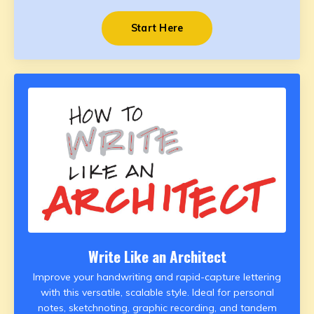
Start Here
Write Like an Architect
Improve your handwriting and rapid-capture lettering
with this versatile, scalable style. Ideal for personal
notes, sketchnoting, graphic recording, and tandem