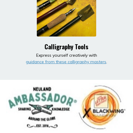
Calligraphy Tools
Express yourself creatively with
guidance from these calligraphy masters
.