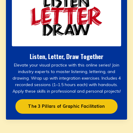
Listen, Letter, Draw Together
Elevate your visual practice with this online series! Join
industry experts to master listening, lettering, and
drawing. Wrap up with integration exercises. Includes 4
recorded sessions (1–1.5 hours each) with handouts.
Apply these skills in professional and personal projects!
The 3 Pillars of Graphic Facilitation